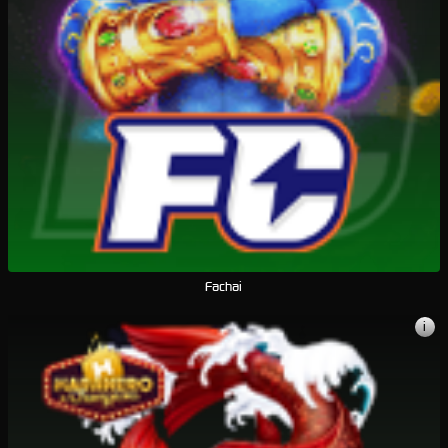
Fachai
i