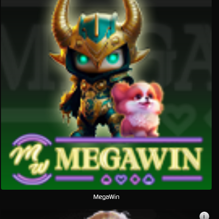
MegaWin
i