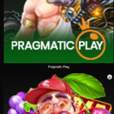
Pragmatic Play
i