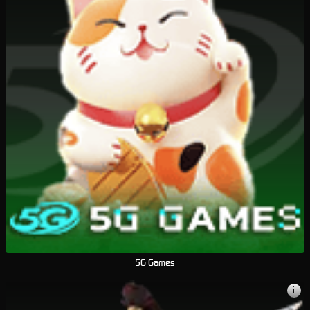
5G Games
i