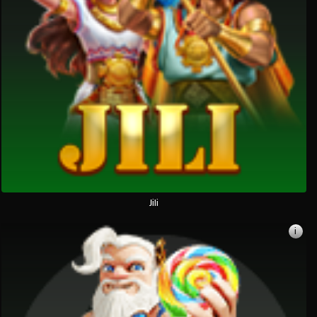
Jili
i