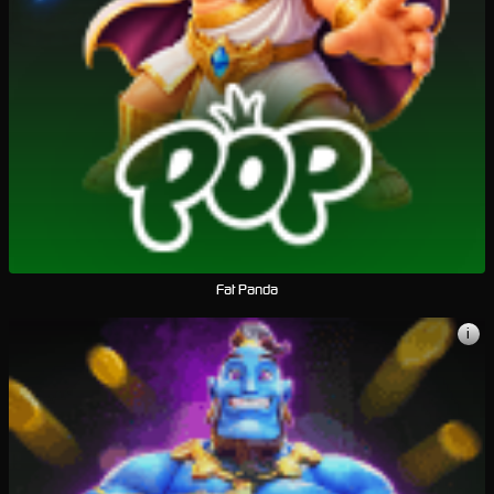
Fat Panda
i