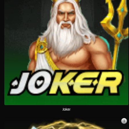
Joker
i