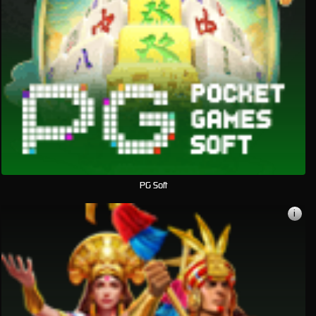
PG Soft
i