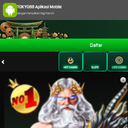
TOKYO88 Aplikasi Mobile
Jangan tampilkan lagi hari ini
Daftar
HOT GAMES
SLOTS
LIVE CASINO
i