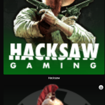
Hacksaw
i