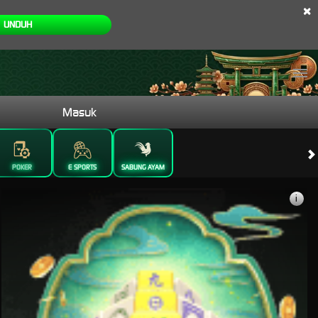
×
UNDUH
Masuk
POKER
E-SPORTS
SABUNG AYAM
i