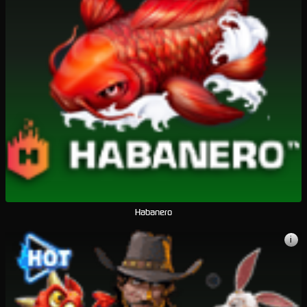
Habanero
i