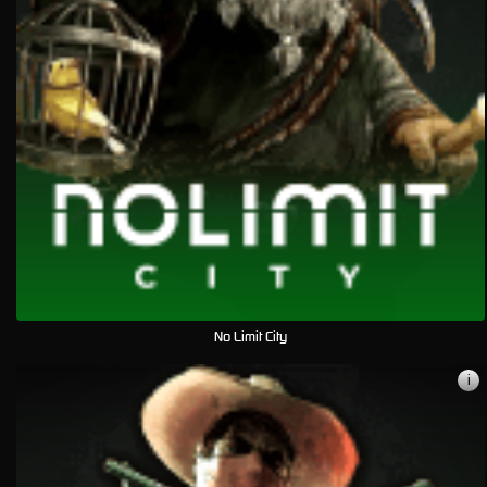
No Limit City
i