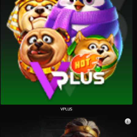
VPLUS
i