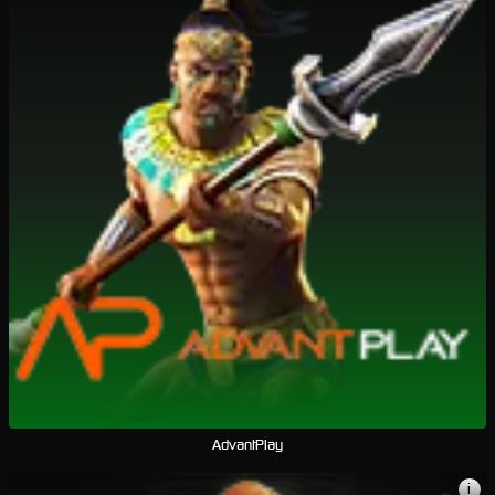
AdvantPlay
i