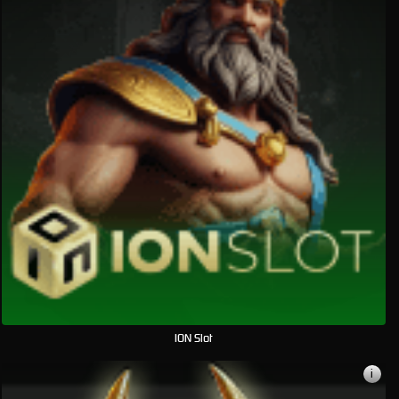
ION Slot
i