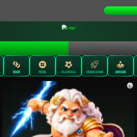
xx****rg Berhasil Withdraw Rp 1.764.000,00
RACE
TOGEL
OLAHRAGA
CRASH GAME
ARCADE
i