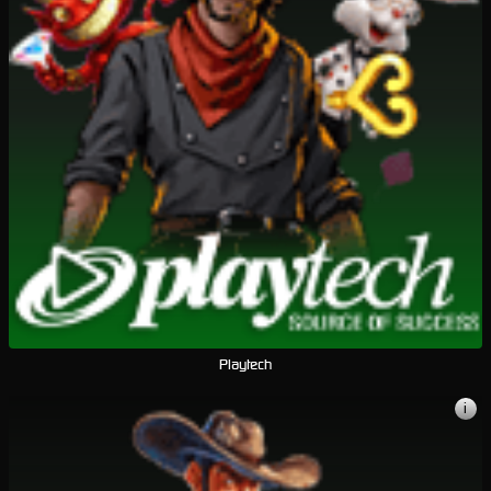
Playtech
i