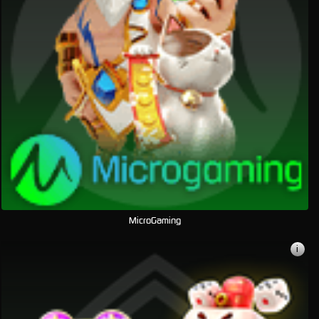
MicroGaming
i