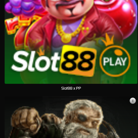
Slot88 x PP
i