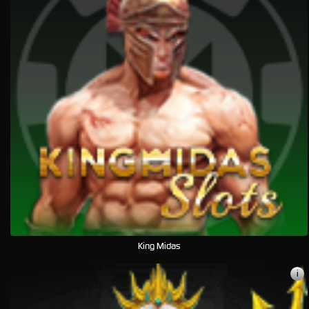
King Midas
i