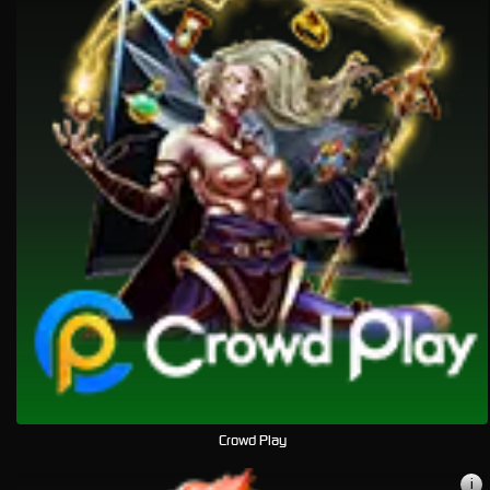
Crowd Play
i