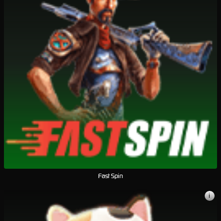
Fast Spin
i