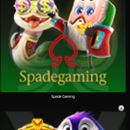
Spade Gaming
i